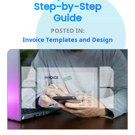
Step-by-Step
Guide
POSTED IN:
Invoice Templates and Design