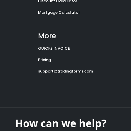
Discount Calculator
Mortgage Calculator
More
QUICKE INVOICE
Pricing
support@tradingforms.com
How can we help?