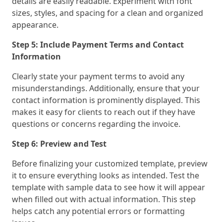
details are easily readable. Experiment with font
sizes, styles, and spacing for a clean and organized
appearance.
Step 5: Include Payment Terms and Contact
Information
Clearly state your payment terms to avoid any
misunderstandings. Additionally, ensure that your
contact information is prominently displayed. This
makes it easy for clients to reach out if they have
questions or concerns regarding the invoice.
Step 6: Preview and Test
Before finalizing your customized template, preview
it to ensure everything looks as intended. Test the
template with sample data to see how it will appear
when filled out with actual information. This step
helps catch any potential errors or formatting