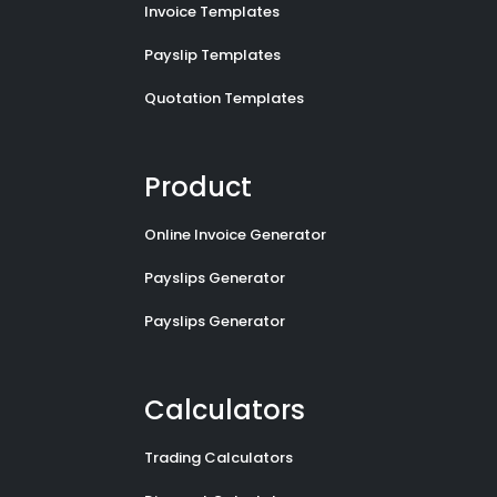
Invoice Templates
Payslip Templates
Quotation Templates
Product
Online Invoice Generator
Payslips Generator
Payslips Generator
Calculators
Trading Calculators