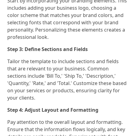
Start by incorporating your branding elements. This
includes adding your business logo, choosing a
color scheme that matches your brand colors, and
selecting fonts that correspond with your brand
personality. Personalizing these elements creates a
professional look.
Step 3: Define Sections and Fields
Tailor the template to include sections and fields
that are relevant to your business. Common
sections include 'Bill To,' 'Ship To,' 'Description,'
'Quantity,' 'Rate,' and 'Total.' Customize these based
on your services or products, ensuring clarity for
your clients.
Step 4: Adjust Layout and Formatting
Pay attention to the overall layout and formatting.
Ensure that the information flows logically, and key