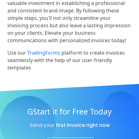
valuable investment in establishing a professional
and consistent brand image. By following these
simple steps, you'll not only streamline your
invoicing process but also leave a lasting impression
on your clients. Elevate your business
communications with personalized invoices today!
Use our
TradingForms
platform to create invoices
seamlessly with the help of our user-friendly
templates
GStart it for Free Today
Send your first invoice right now