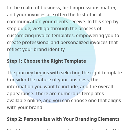
In the realm of business, first impressions matter,
and your invoices are often the first official
communication your clients receive. In this step-by-
step guide, we'll go through the process of
customizing invoice templates, empowering you to
create professional and personalized invoices that
reflect your brand identity.
Step 1: Choose the Right Template
The journey begins with selecting the right template.
Consider the nature of your business, the
information you want to include, and the overall
appearance. There are numerous templates
available online, and you can choose one that aligns
with your brand.
Step 2: Personalize with Your Branding Elements