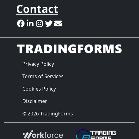
Contact
Privacy Policy
Terms of Services
Cookies Policy
Disclaimer
© 2026 TradingForms