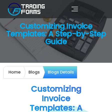
Customizing Invoice
Templates: A Step-by-Step
Guide
Home
Blogs
Blogs Details
Customizing
Invoice
Templates: A