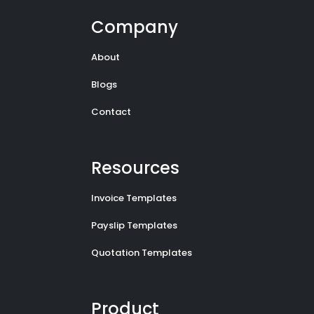
Company
About
Blogs
Contact
Resources
Invoice Templates
Payslip Templates
Quotation Templates
Product