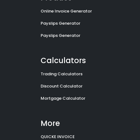
Online Invoice Generator
Payslips Generator
Payslips Generator
Calculators
Trading Calculators
Discount Calculator
Mortgage Calculator
More
QUICKE INVOICE