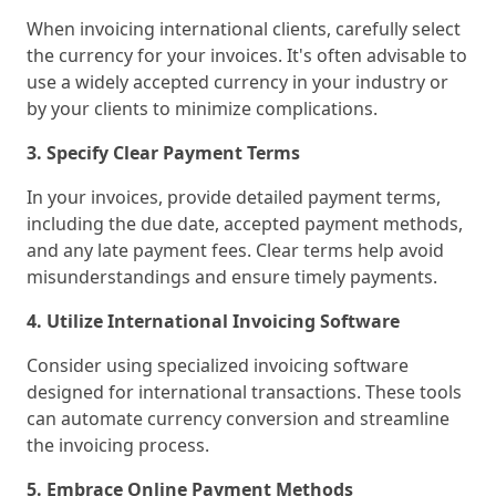
When invoicing international clients, carefully select
the currency for your invoices. It's often advisable to
use a widely accepted currency in your industry or
by your clients to minimize complications.
3. Specify Clear Payment Terms
In your invoices, provide detailed payment terms,
including the due date, accepted payment methods,
and any late payment fees. Clear terms help avoid
misunderstandings and ensure timely payments.
4. Utilize International Invoicing Software
Consider using specialized invoicing software
designed for international transactions. These tools
can automate currency conversion and streamline
the invoicing process.
5. Embrace Online Payment Methods