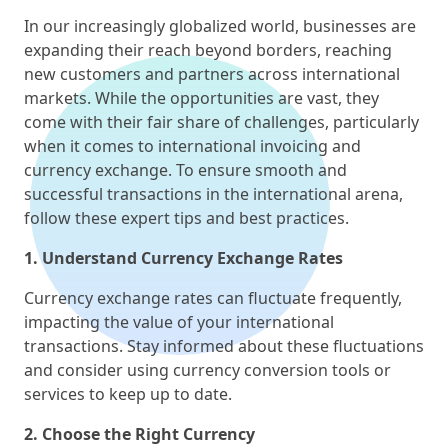
In our increasingly globalized world, businesses are
expanding their reach beyond borders, reaching
new customers and partners across international
markets. While the opportunities are vast, they
come with their fair share of challenges, particularly
when it comes to international invoicing and
currency exchange. To ensure smooth and
successful transactions in the international arena,
follow these expert tips and best practices.
1. Understand Currency Exchange Rates
Currency exchange rates can fluctuate frequently,
impacting the value of your international
transactions. Stay informed about these fluctuations
and consider using currency conversion tools or
services to keep up to date.
2. Choose the Right Currency