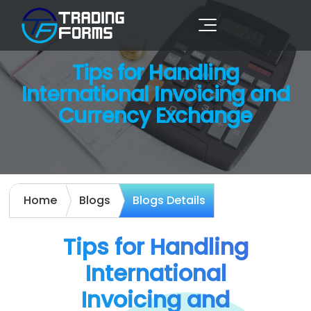
Tips for Handling
International Invoicing and
Currency Exchange
Home
Blogs
Blogs Details
Tips for Handling
International
Invoicing and