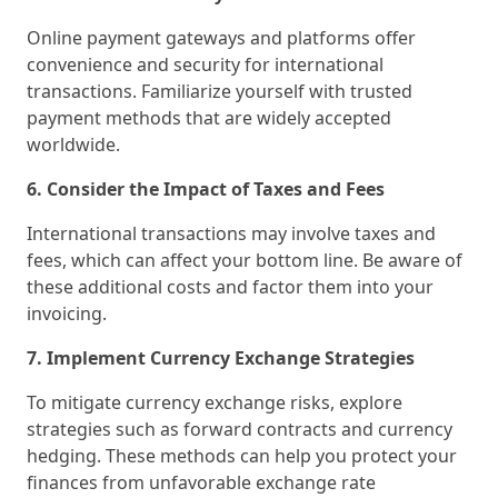
Online payment gateways and platforms offer
convenience and security for international
transactions. Familiarize yourself with trusted
payment methods that are widely accepted
worldwide.
6. Consider the Impact of Taxes and Fees
International transactions may involve taxes and
fees, which can affect your bottom line. Be aware of
these additional costs and factor them into your
invoicing.
7. Implement Currency Exchange Strategies
To mitigate currency exchange risks, explore
strategies such as forward contracts and currency
hedging. These methods can help you protect your
finances from unfavorable exchange rate