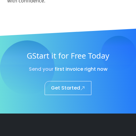
with confidence.
GStart it for Free Today
Send your first invoice right now
Get Started