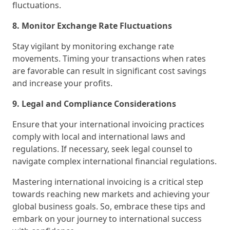
fluctuations.
8. Monitor Exchange Rate Fluctuations
Stay vigilant by monitoring exchange rate
movements. Timing your transactions when rates
are favorable can result in significant cost savings
and increase your profits.
9. Legal and Compliance Considerations
Ensure that your international invoicing practices
comply with local and international laws and
regulations. If necessary, seek legal counsel to
navigate complex international financial regulations.
Mastering international invoicing is a critical step
towards reaching new markets and achieving your
global business goals. So, embrace these tips and
embark on your journey to international success