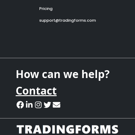
Pricing
support@tradingforms.com
How can we help?
Contact