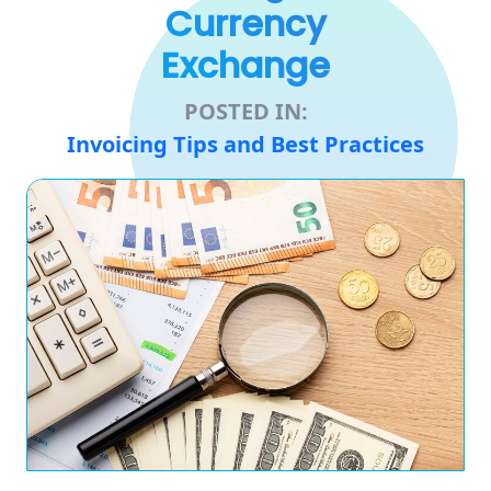
Currency
Exchange
POSTED IN:
Invoicing Tips and Best Practices