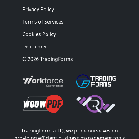
Privacy Policy
Terms of Services
Cookies Policy
Disclaimer
© 2026 TradingForms
TradingForms (TF), we pride ourselves on
providing efficient business management tools