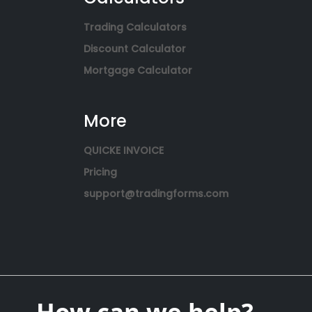
Trading Calculators
Discount Calculator
Mortgage Calculator
More
QUICKE INVOICE
Pricing
support@tradingforms.com