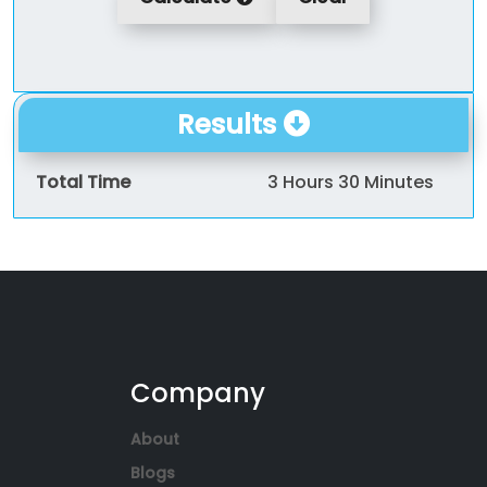
Results
Total Time
3 Hours 30 Minutes
Company
About
Blogs