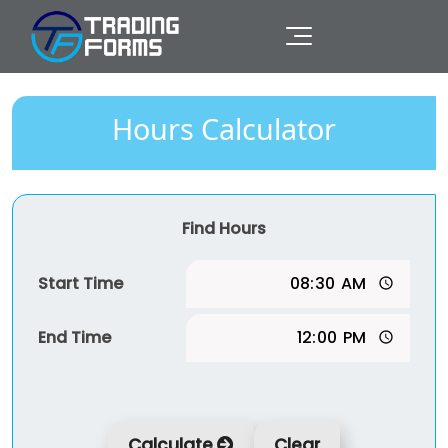
Hours Calculator
Find Hours
Start Time
End Time
Calculate
Clear