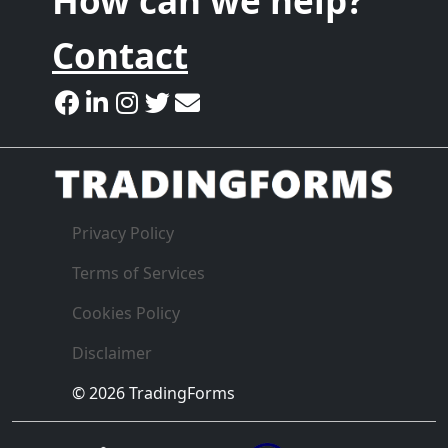
How can we help?
Contact
Privacy Policy
Terms of Services
Cookies Policy
Disclaimer
© 2026 TradingForms