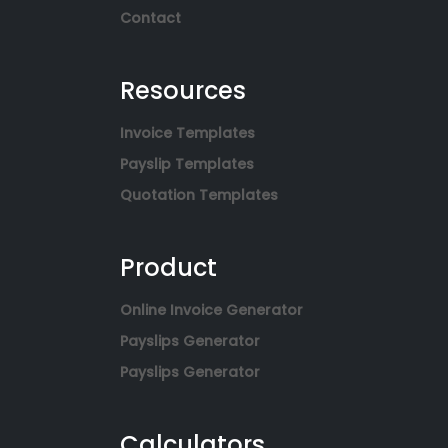
Contact
Resources
Invoice Templates
Payslip Templates
Quotation Templates
Product
Online Invoice Generator
Payslips Generator
Payslips Generator
Calculators