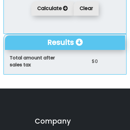
Calculate
Clear
Results
Total amount after
$0
sales tax
Company