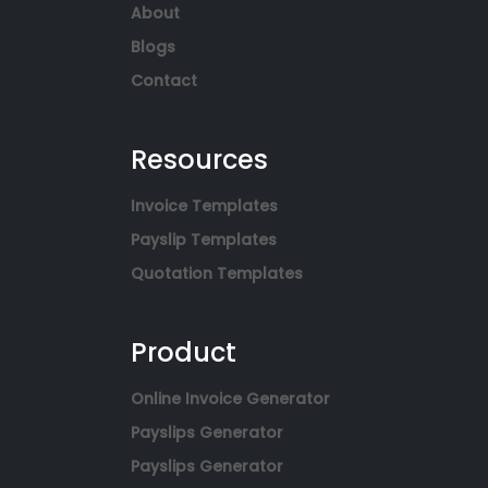
About
Blogs
Contact
Resources
Invoice Templates
Payslip Templates
Quotation Templates
Product
Online Invoice Generator
Payslips Generator
Payslips Generator