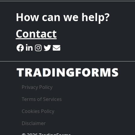
How can we help?
Contact
Privacy Policy
Terms of Services
Cookies Policy
Disclaimer