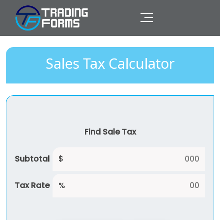
Sales Tax Calculator
Find Sale Tax
Subtotal
$
Tax Rate
%