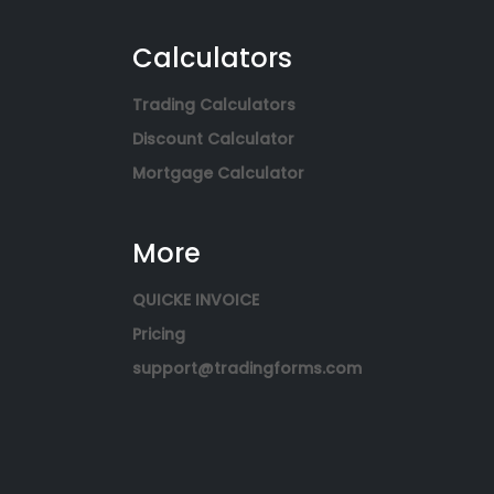
Calculators
Trading Calculators
Discount Calculator
Mortgage Calculator
More
QUICKE INVOICE
Pricing
support@tradingforms.com