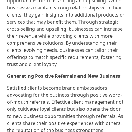
opportunities for cross-selling and upselling. When
businesses maintain strong relationships with their
clients, they gain insights into additional products or
services that may benefit them. Through strategic
cross-selling and upselling, businesses can increase
their revenue while providing clients with more
comprehensive solutions. By understanding their
clients' evolving needs, businesses can tailor their
offerings to match specific requirements, fostering
trust and client loyalty.
Generating Positive Referrals and New Business:
Satisfied clients become brand ambassadors,
advocating for the business through positive word-
of-mouth referrals. Effective client management not
only cultivates loyal clients but also opens the door
to new business opportunities through referrals. As
clients share their positive experiences with others,
the reputation of the business strengthens,