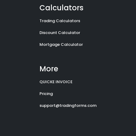
Calculators
Trading Calculators
Discount Calculator
Mortgage Calculator
More
QUICKE INVOICE
Pricing
support@tradingforms.com