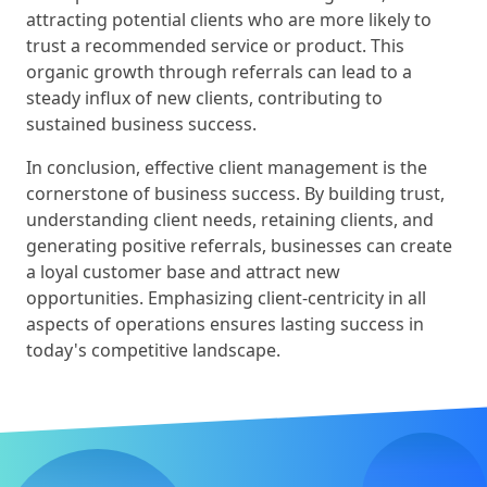
attracting potential clients who are more likely to
trust a recommended service or product. This
organic growth through referrals can lead to a
steady influx of new clients, contributing to
sustained business success.
In conclusion, effective client management is the
cornerstone of business success. By building trust,
understanding client needs, retaining clients, and
generating positive referrals, businesses can create
a loyal customer base and attract new
opportunities. Emphasizing client-centricity in all
aspects of operations ensures lasting success in
today's competitive landscape.