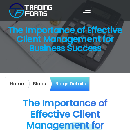
The Importance of Effective
Client Management for
Business Success
Home
Blogs
Blogs Details
The Importance of
Effective Client
Management for