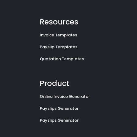
Resources
Invoice Templates
Payslip Templates
Quotation Templates
Product
Online Invoice Generator
Payslips Generator
Payslips Generator