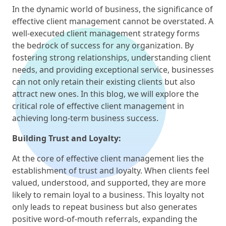
In the dynamic world of business, the significance of
effective client management cannot be overstated. A
well-executed client management strategy forms
the bedrock of success for any organization. By
fostering strong relationships, understanding client
needs, and providing exceptional service, businesses
can not only retain their existing clients but also
attract new ones. In this blog, we will explore the
critical role of effective client management in
achieving long-term business success.
Building Trust and Loyalty:
At the core of effective client management lies the
establishment of trust and loyalty. When clients feel
valued, understood, and supported, they are more
likely to remain loyal to a business. This loyalty not
only leads to repeat business but also generates
positive word-of-mouth referrals, expanding the