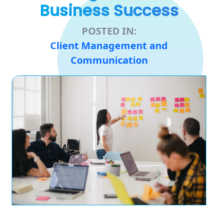
Business Success
POSTED IN:
Client Management and
Communication