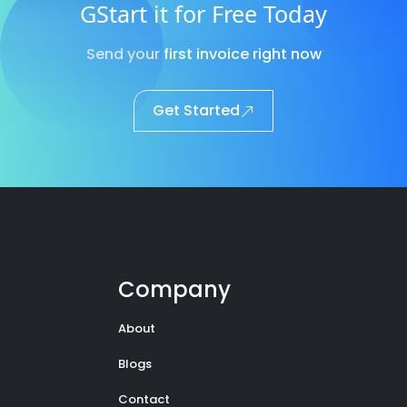
GStart it for Free Today
Send your first invoice right now
Get Started
Company
About
Blogs
Contact