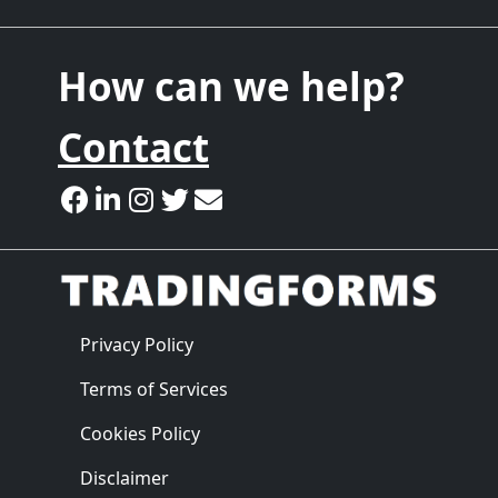
How can we help?
Contact
Privacy Policy
Terms of Services
Cookies Policy
Disclaimer