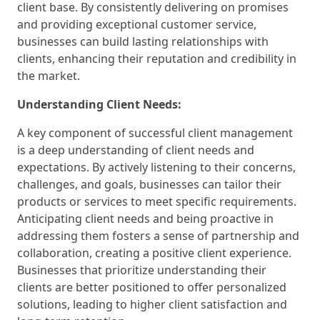
client base. By consistently delivering on promises
and providing exceptional customer service,
businesses can build lasting relationships with
clients, enhancing their reputation and credibility in
the market.
Understanding Client Needs:
A key component of successful client management
is a deep understanding of client needs and
expectations. By actively listening to their concerns,
challenges, and goals, businesses can tailor their
products or services to meet specific requirements.
Anticipating client needs and being proactive in
addressing them fosters a sense of partnership and
collaboration, creating a positive client experience.
Businesses that prioritize understanding their
clients are better positioned to offer personalized
solutions, leading to higher client satisfaction and