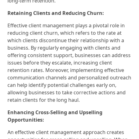
long-term retention.
Retaining Clients and Reducing Churn:
Effective client management plays a pivotal role in
reducing client churn, which refers to the rate at
which clients discontinue their relationship with a
business. By regularly engaging with clients and
offering consistent support, businesses can address
issues before they escalate, increasing client
retention rates. Moreover, implementing effective
communication channels and personalized outreach
can help identify potential challenges early on,
allowing businesses to take corrective actions and
retain clients for the long haul.
Enhancing Cross-Selling and Upselling
Opportunities:
An effective client management approach creates