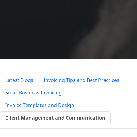
Latest Blogs
Invoicing Tips and Best Practices
Small Business Invoicing
Invoice Templates and Design
Client Management and Communication