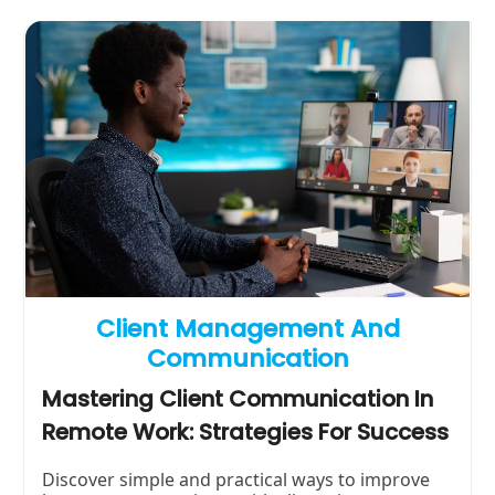
Client Management And
Communication
Mastering Client Communication In
Remote Work: Strategies For Success
Discover simple and practical ways to improve