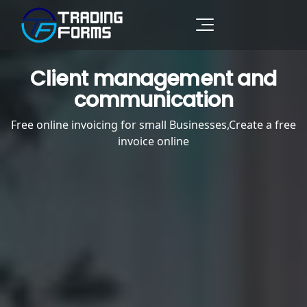
Client management and
communication
Free online invoicing for small Businesses,Create a free
invoice online