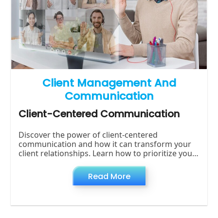
Client Management And
Communication
Client-Centered Communication
Discover the power of client-centered
communication and how it can transform your
client relationships. Learn how to prioritize your
clients' needs, preferences, and satisfaction for
Read More