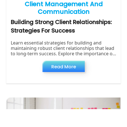
Client Management And
Communication
Building Strong Client Relationships:
Strategies For Success
Learn essential strategies for building and
maintaining robust client relationships that lead
to long-term success. Explore the importance of
trust, effective communication, and proactive
Read More