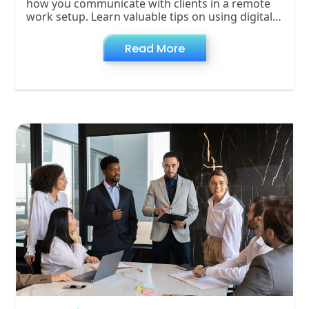
how you communicate with clients in a remote
work setup. Learn valuable tips on using digital
tools, setting clear expectations, and
overcoming common challenges to keep client
Read More