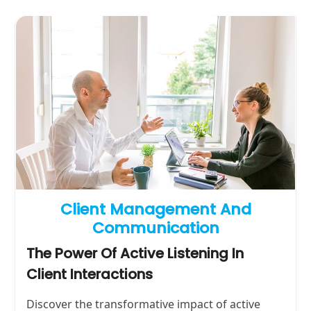
Client Management And
Communication
The Power Of Active Listening In
Client Interactions
Discover the transformative impact of active