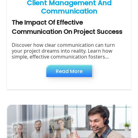
Client Management And
Communication
The Impact Of Effective
Communication On Project Success
Discover how clear communication can turn
your project dreams into reality. Learn how
simple, effective communication fosters
teamwork, minimizes problems, and makes your
Read More