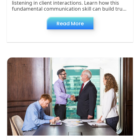
listening in client interactions. Learn how this
fundamental communication skill can build trust,
foster collaboration, and strengthen client
Read More