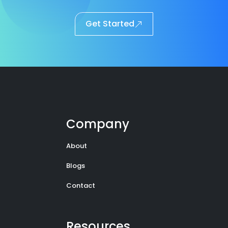
Get Started
Company
About
Blogs
Contact
Resources