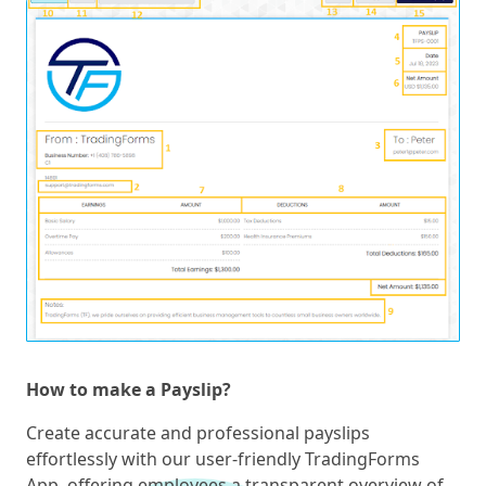
How to make a Payslip?
Create accurate and professional payslips
effortlessly with our user-friendly TradingForms
App, offering employees a transparent overview of