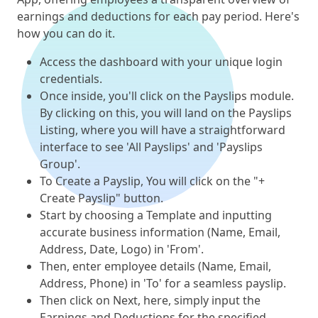
earnings and deductions for each pay period. Here's
how you can do it.
Access the dashboard with your unique login
credentials.
Once inside, you'll click on the Payslips module.
By clicking on this, you will land on the Payslips
Listing, where you will have a straightforward
interface to see 'All Payslips' and 'Payslips
Group'.
To Create a Payslip, You will click on the "+
Create Payslip" button.
Start by choosing a Template and inputting
accurate business information (Name, Email,
Address, Date, Logo) in 'From'.
Then, enter employee details (Name, Email,
Address, Phone) in 'To' for a seamless payslip.
Then click on Next, here, simply input the
Earnings and Deductions for the specified