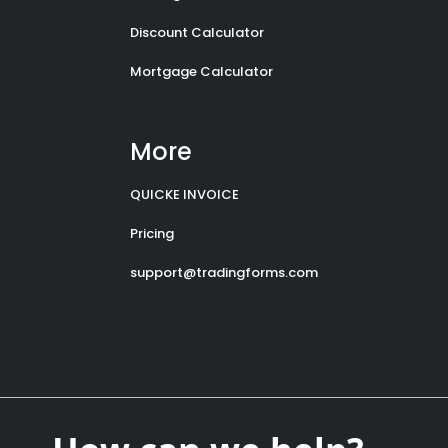
Discount Calculator
Mortgage Calculator
More
QUICKE INVOICE
Pricing
support@tradingforms.com