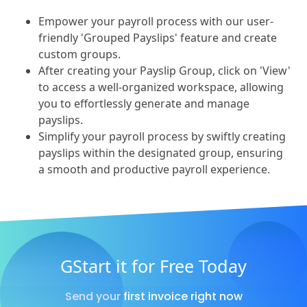
Empower your payroll process with our user-
friendly 'Grouped Payslips' feature and create
custom groups.
After creating your Payslip Group, click on 'View'
to access a well-organized workspace, allowing
you to effortlessly generate and manage
payslips.
Simplify your payroll process by swiftly creating
payslips within the designated group, ensuring
a smooth and productive payroll experience.
GStart it for Free Today
Send your first invoice right now