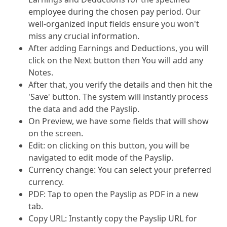
employee during the chosen pay period. Our
well-organized input fields ensure you won't
miss any crucial information.
After adding Earnings and Deductions, you will
click on the Next button then You will add any
Notes.
After that, you verify the details and then hit the
'Save' button. The system will instantly process
the data and add the Payslip.
On Preview, we have some fields that will show
on the screen.
Edit: on clicking on this button, you will be
navigated to edit mode of the Payslip.
Currency change: You can select your preferred
currency.
PDF: Tap to open the Payslip as PDF in a new
tab.
Copy URL: Instantly copy the Payslip URL for