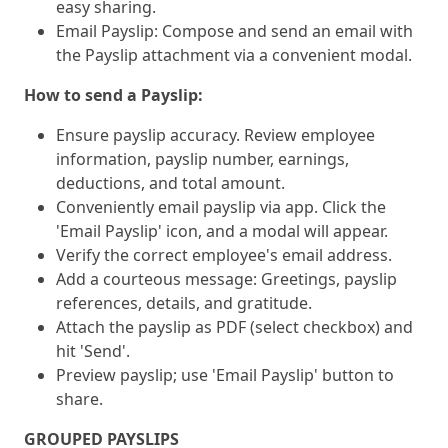
easy sharing.
Email Payslip: Compose and send an email with
the Payslip attachment via a convenient modal.
How to send a Payslip:
Ensure payslip accuracy. Review employee
information, payslip number, earnings,
deductions, and total amount.
Conveniently email payslip via app. Click the
'Email Payslip' icon, and a modal will appear.
Verify the correct employee's email address.
Add a courteous message: Greetings, payslip
references, details, and gratitude.
Attach the payslip as PDF (select checkbox) and
hit 'Send'.
Preview payslip; use 'Email Payslip' button to
share.
GROUPED PAYSLIPS