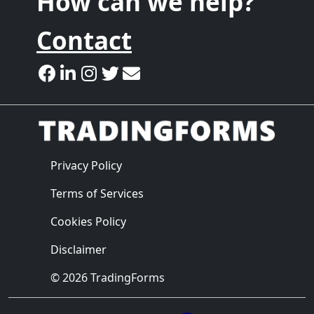
How can we help?
Contact
Privacy Policy
Terms of Services
Cookies Policy
Disclaimer
© 2026 TradingForms