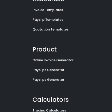
Invoice Templates
Payslip Templates
Quotation Templates
Product
Online Invoice Generator
Payslips Generator
Payslips Generator
Calculators
Trading Calculators