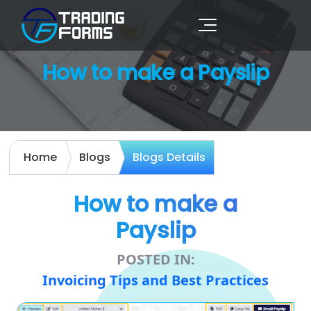
How to make a Payslip
Home
Blogs
Blogs Details
How to make a
Payslip
POSTED IN:
Invoicing Tips and Best Practices